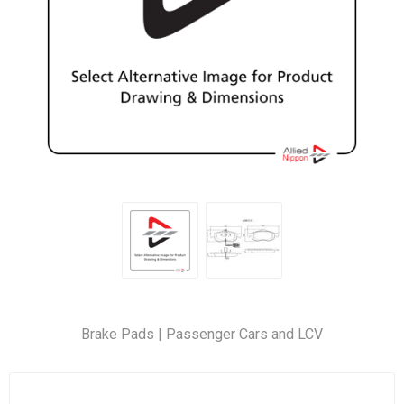
Brake Pads | Passenger Cars and LCV