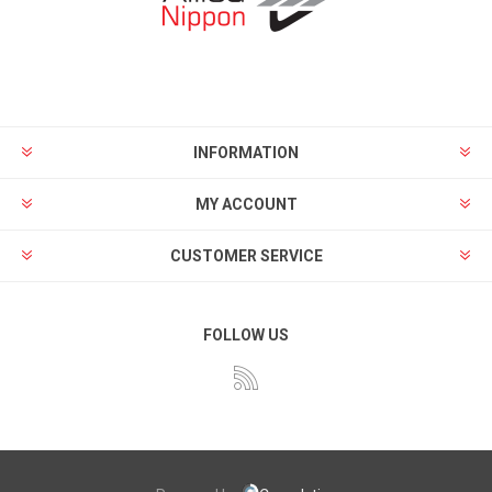
INFORMATION
MY ACCOUNT
CUSTOMER SERVICE
FOLLOW US