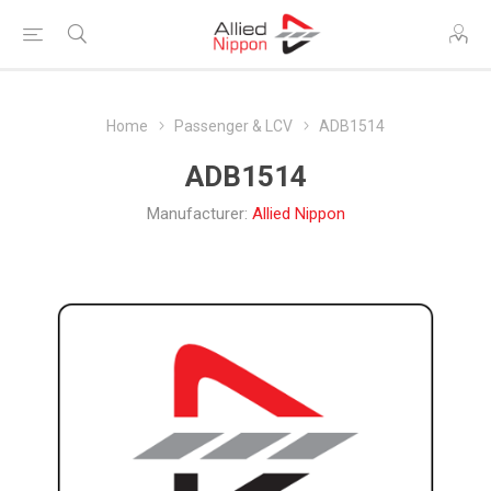
Home
Passenger & LCV
ADB1514
ADB1514
Manufacturer:
Allied Nippon