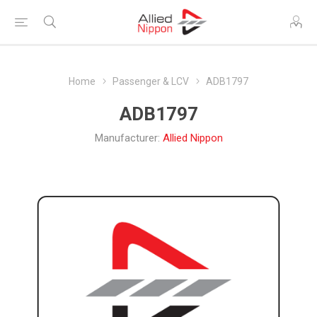
Home
Passenger & LCV
ADB1797
ADB1797
Manufacturer:
Allied Nippon