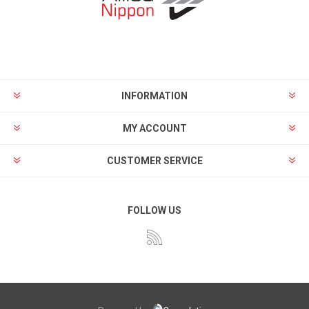
INFORMATION
MY ACCOUNT
CUSTOMER SERVICE
FOLLOW US