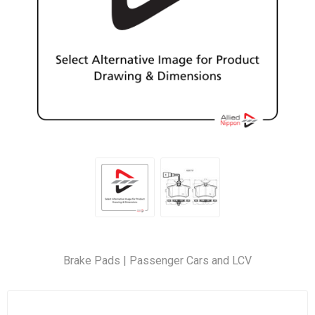
Brake Pads | Passenger Cars and LCV