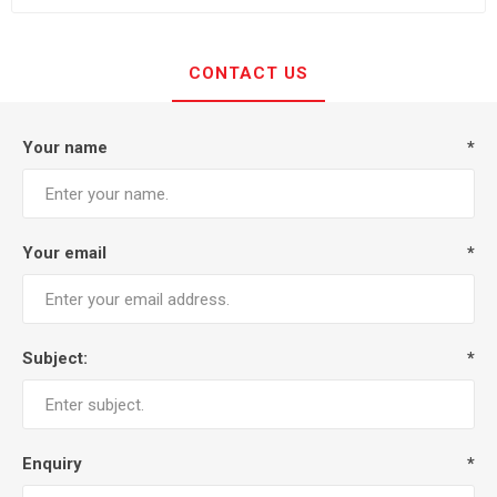
CONTACT US
Your name
*
Your email
*
Subject:
*
Enquiry
*