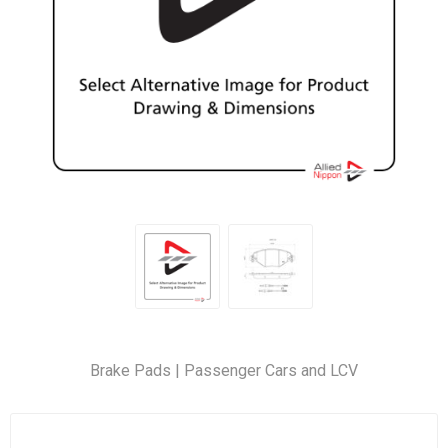
Brake Pads | Passenger Cars and LCV