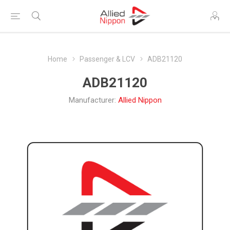
Home
Passenger & LCV
ADB21120
ADB21120
Manufacturer:
Allied Nippon