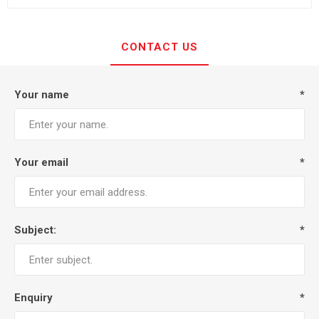
CONTACT US
Your name
*
Your email
*
Subject:
*
Enquiry
*