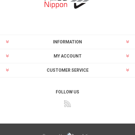
INFORMATION
MY ACCOUNT
CUSTOMER SERVICE
FOLLOW US