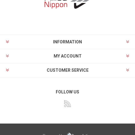
INFORMATION
MY ACCOUNT
CUSTOMER SERVICE
FOLLOW US