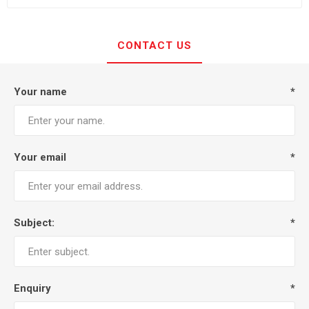
CONTACT US
Your name
*
Your email
*
Subject:
*
Enquiry
*