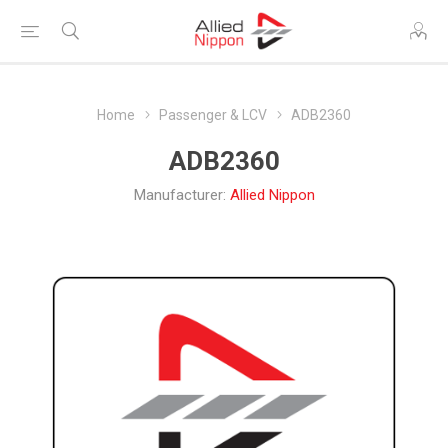
Home
Passenger & LCV
ADB2360
ADB2360
Manufacturer:
Allied Nippon