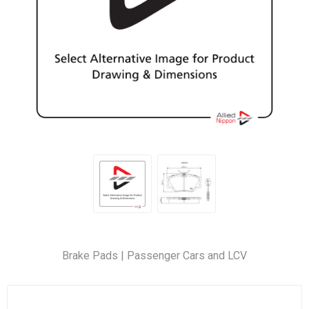
Brake Pads | Passenger Cars and LCV