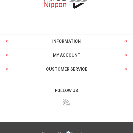
INFORMATION
MY ACCOUNT
CUSTOMER SERVICE
FOLLOW US