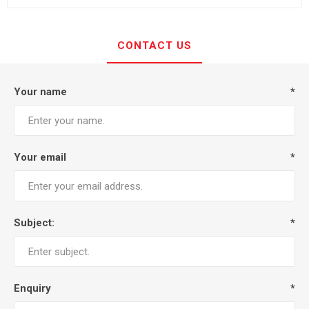
CONTACT US
Your name
*
Your email
*
Subject:
*
Enquiry
*