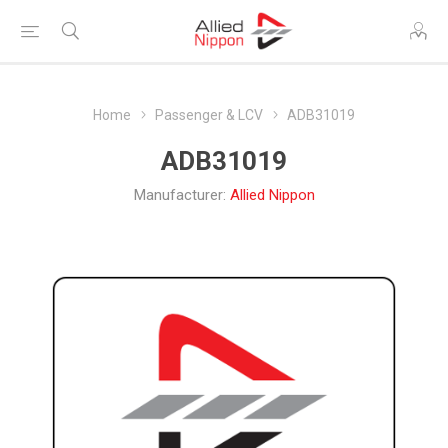
Home
Passenger & LCV
ADB31019
ADB31019
Manufacturer:
Allied Nippon