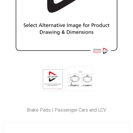
Brake Pads | Passenger Cars and LCV