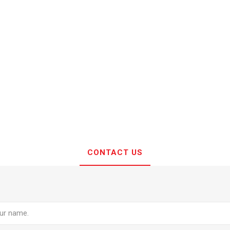
CONTACT US
e