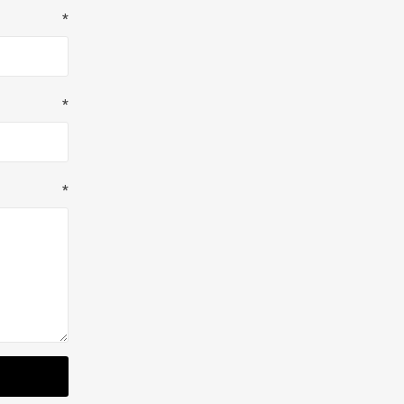
*
*
*