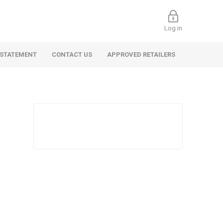
Log in
 STATEMENT
CONTACT US
APPROVED RETAILERS
 Commercial