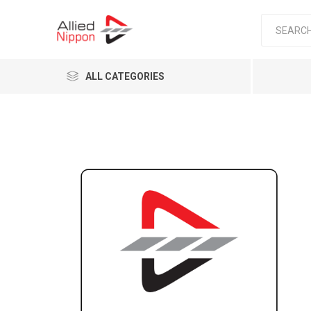
ALL CATEGORIES
Passen