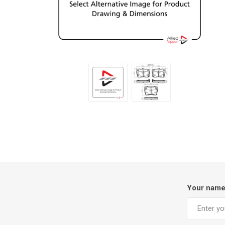
Your nam