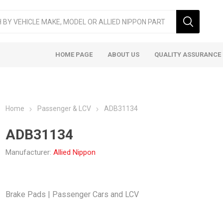
HOME PAGE
ABOUT US
QUALITY ASSURANCE
Home
Passenger & LCV
ADB31134
ADB31134
Manufacturer:
Allied Nippon
ger & LCV
Taxi
Heavy
Brake Pads | Passenger Cars and LCV