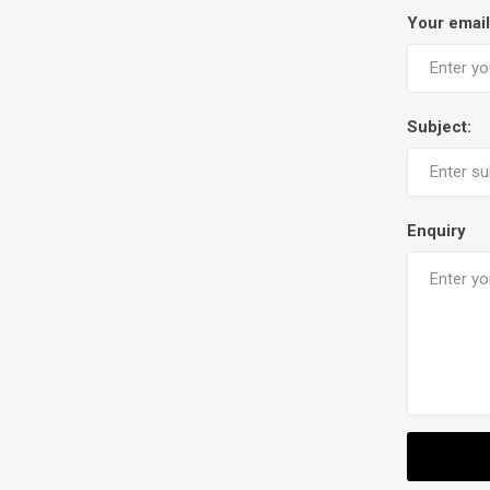
Your email
Subject:
Enquiry