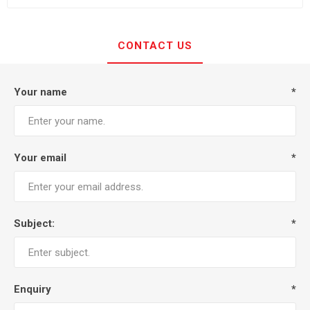
CONTACT US
Your name
*
Your email
*
Subject:
*
Enquiry
*