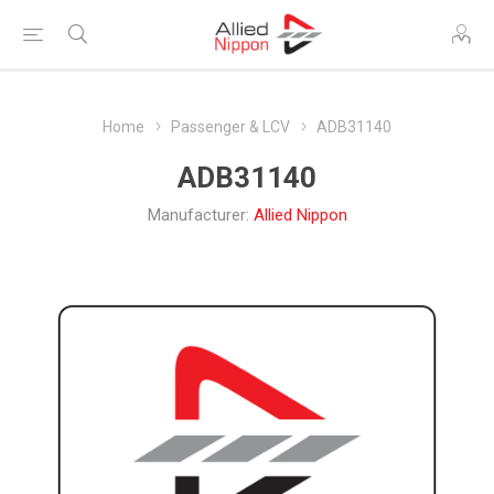
Home
Passenger & LCV
ADB31140
ADB31140
Manufacturer:
Allied Nippon