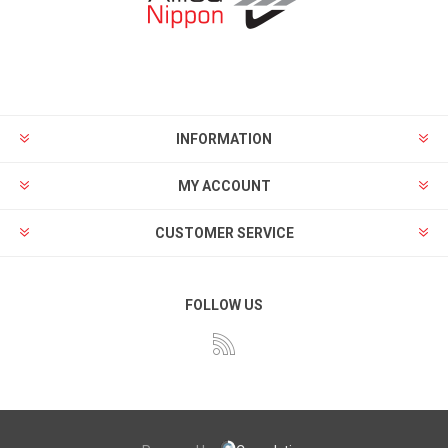
INFORMATION
MY ACCOUNT
CUSTOMER SERVICE
FOLLOW US