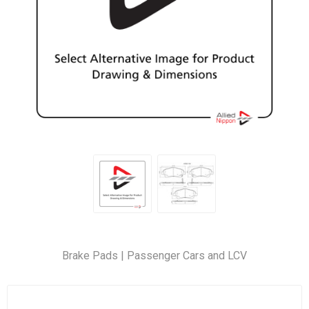
Brake Pads | Passenger Cars and LCV