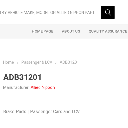
HOME PAGE
ABOUT US
QUALITY ASSURANCE
Home
Passenger & LCV
ADB31201
ADB31201
Manufacturer:
Allied Nippon
ger & LCV
Taxi
Heavy
Brake Pads | Passenger Cars and LCV