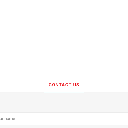
CONTACT US
e