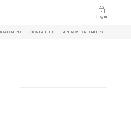
Log in
 STATEMENT
CONTACT US
APPROVED RETAILERS
 Commercial