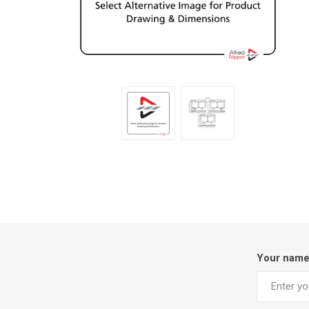
Your nam