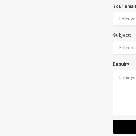
Your email
Subject:
Enquiry