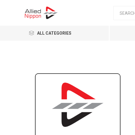
ALL CATEGORIES
Passen