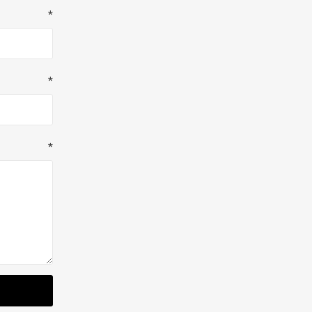
*
*
*