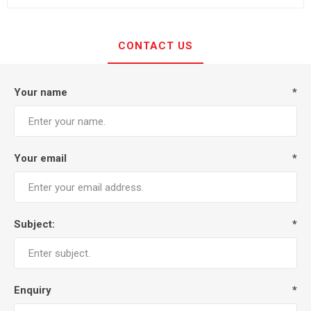
CONTACT US
Your name
*
Your email
*
Subject:
*
Enquiry
*