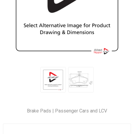
Brake Pads | Passenger Cars and LCV