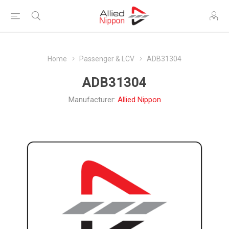
Home
Passenger & LCV
ADB31304
ADB31304
Manufacturer:
Allied Nippon