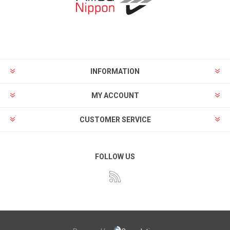
INFORMATION
MY ACCOUNT
CUSTOMER SERVICE
FOLLOW US