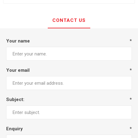
CONTACT US
Your name
*
Your email
*
Subject:
*
Enquiry
*