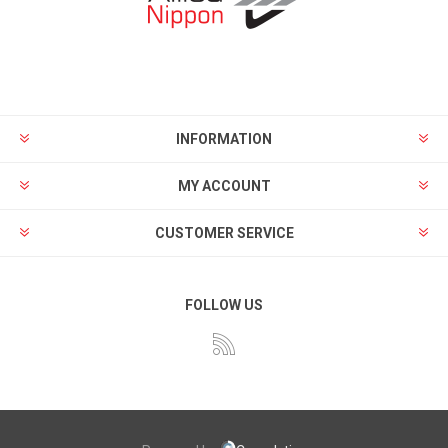
INFORMATION
MY ACCOUNT
CUSTOMER SERVICE
FOLLOW US