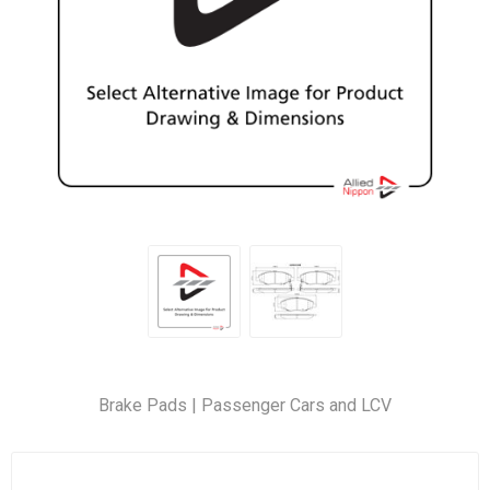
Brake Pads | Passenger Cars and LCV