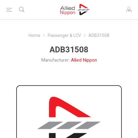
Home
Passenger & LCV
ADB31508
ADB31508
Manufacturer:
Allied Nippon