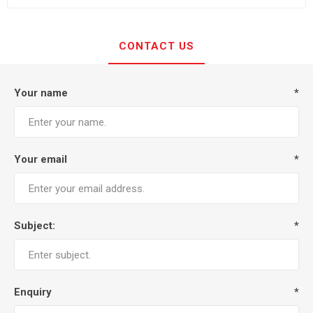
CONTACT US
Your name
*
Your email
*
Subject:
*
Enquiry
*