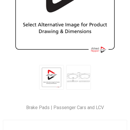
Brake Pads | Passenger Cars and LCV