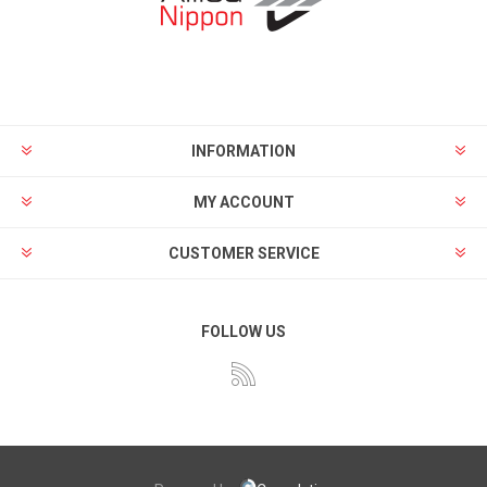
INFORMATION
MY ACCOUNT
CUSTOMER SERVICE
FOLLOW US