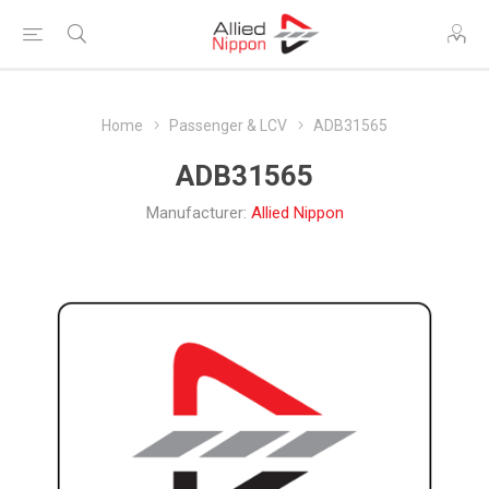
Home
Passenger & LCV
ADB31565
ADB31565
Manufacturer:
Allied Nippon