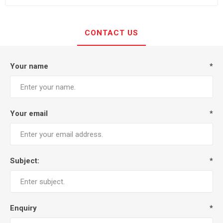
CONTACT US
Your name
*
Your email
*
Subject:
*
Enquiry
*