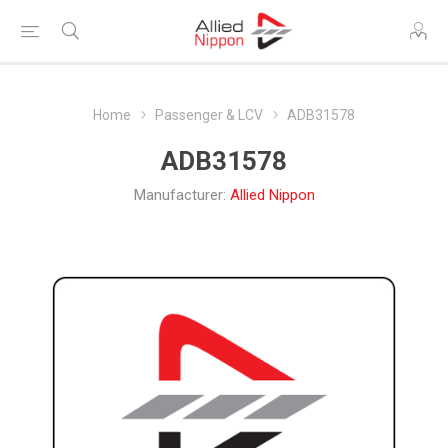
Home
Passenger & LCV
ADB31578
ADB31578
Manufacturer:
Allied Nippon