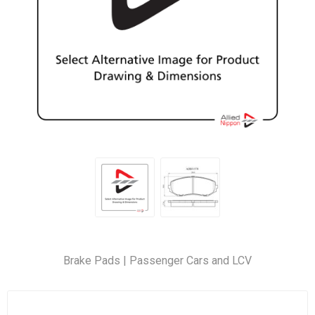
Brake Pads | Passenger Cars and LCV