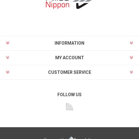
INFORMATION
MY ACCOUNT
CUSTOMER SERVICE
FOLLOW US