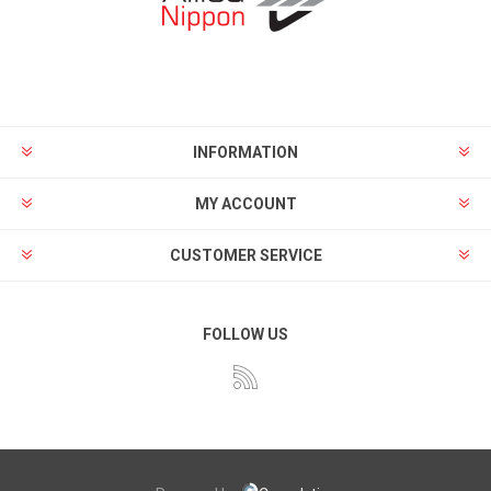
INFORMATION
MY ACCOUNT
CUSTOMER SERVICE
FOLLOW US