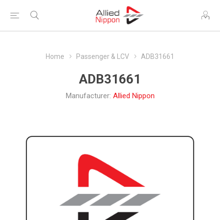
Home
Passenger & LCV
ADB31661
ADB31661
Manufacturer:
Allied Nippon