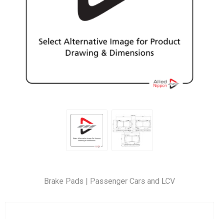
Brake Pads | Passenger Cars and LCV