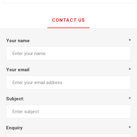
CONTACT US
Your name
*
Your email
*
Subject:
*
Enquiry
*