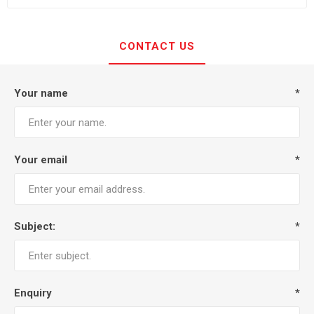
CONTACT US
Your name
*
Your email
*
Subject:
*
Enquiry
*