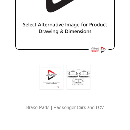
Brake Pads | Passenger Cars and LCV