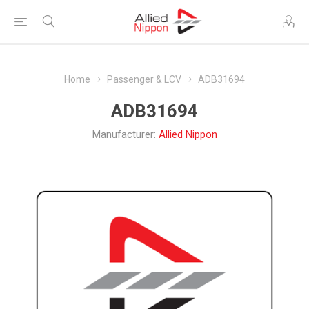
Home
Passenger & LCV
ADB31694
ADB31694
Manufacturer:
Allied Nippon