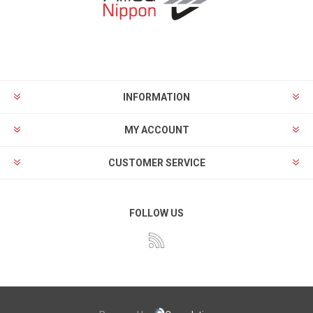
INFORMATION
MY ACCOUNT
CUSTOMER SERVICE
FOLLOW US