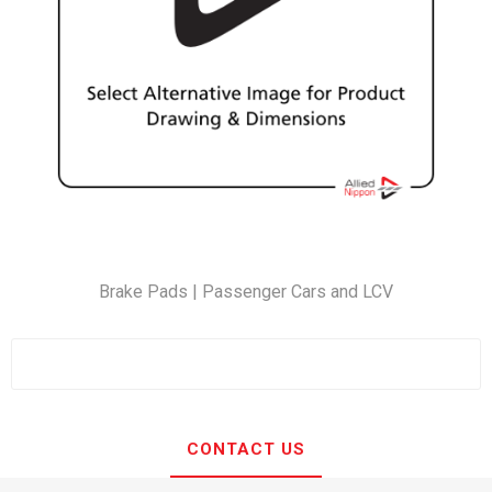
Brake Pads | Passenger Cars and LCV
CONTACT US