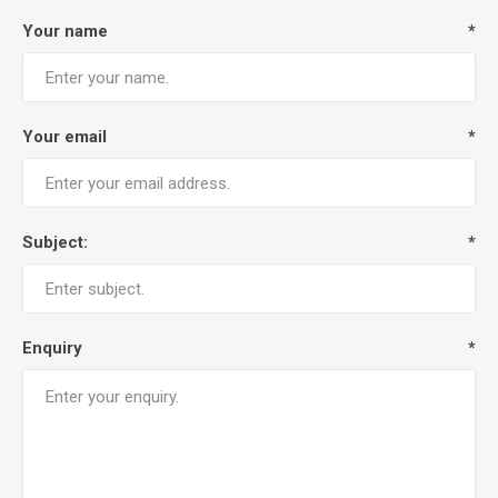
Your name
*
Your email
*
Subject:
*
Enquiry
*