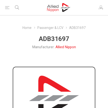
Home
Passenger & LCV
ADB31697
ADB31697
Manufacturer:
Allied Nippon