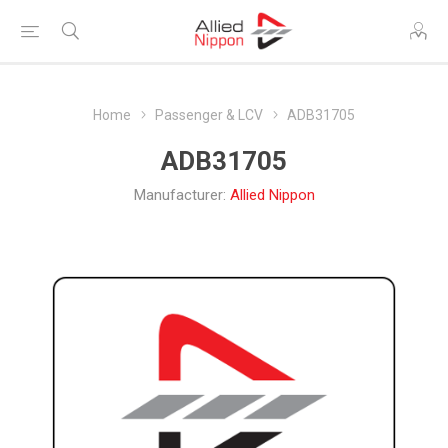
Home
Passenger & LCV
ADB31705
ADB31705
Manufacturer:
Allied Nippon