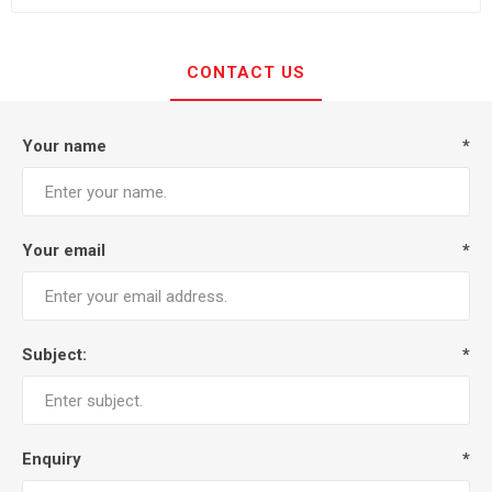
CONTACT US
Your name
*
Your email
*
Subject:
*
Enquiry
*