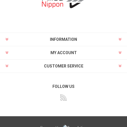
INFORMATION
MY ACCOUNT
CUSTOMER SERVICE
FOLLOW US