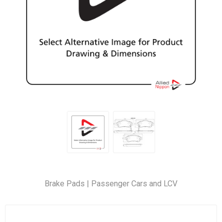
Brake Pads | Passenger Cars and LCV