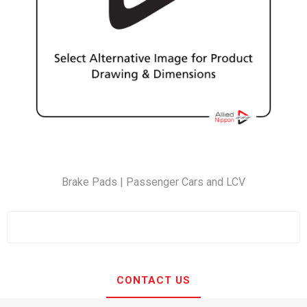
Brake Pads | Passenger Cars and LCV
CONTACT US