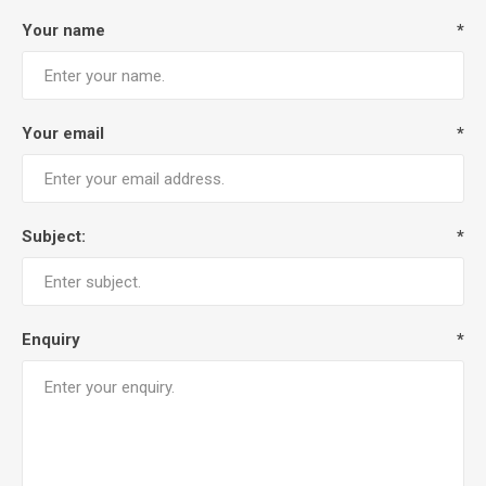
Your name
*
Your email
*
Subject:
*
Enquiry
*