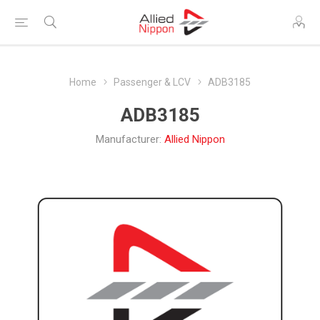
Home
Passenger & LCV
ADB3185
ADB3185
Manufacturer:
Allied Nippon