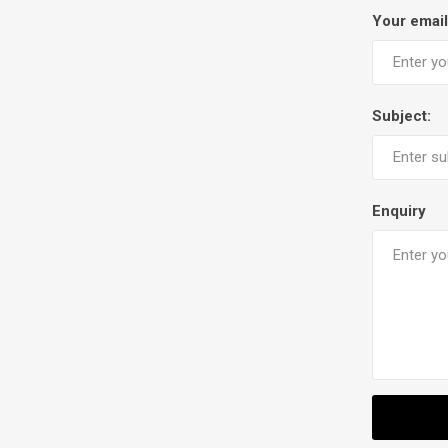
Your email
Subject:
Enquiry