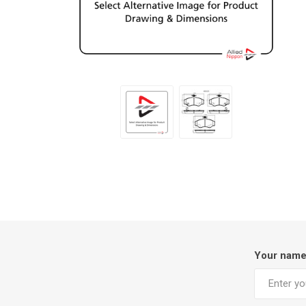
Your nam