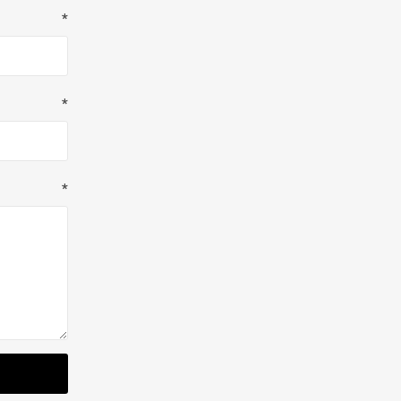
*
*
*