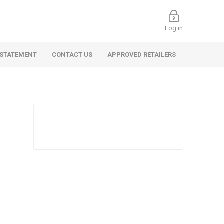
Log in
 STATEMENT
CONTACT US
APPROVED RETAILERS
 Commercial