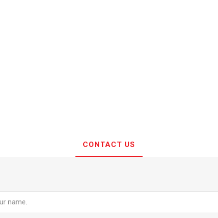
CONTACT US
e