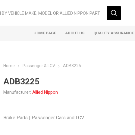
HOME PAGE
ABOUT US
QUALITY ASSURANCE
Home
Passenger & LCV
ADB3225
ADB3225
Manufacturer:
Allied Nippon
ger & LCV
Taxi
Heavy
Brake Pads | Passenger Cars and LCV