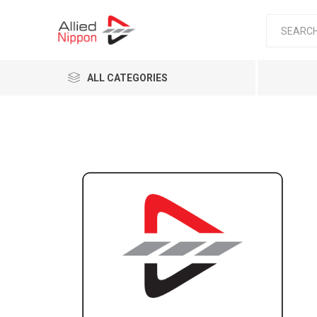
ALL CATEGORIES
Passen