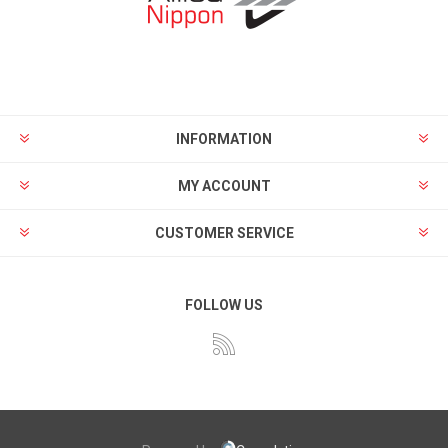
INFORMATION
MY ACCOUNT
CUSTOMER SERVICE
FOLLOW US