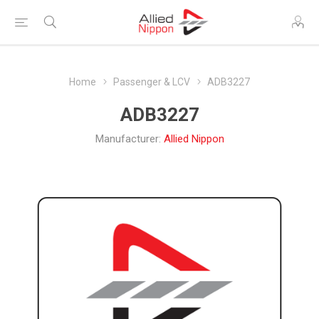
Home
Passenger & LCV
ADB3227
ADB3227
Manufacturer:
Allied Nippon