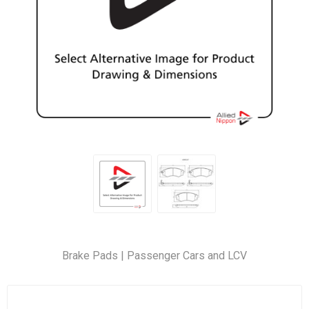
Brake Pads | Passenger Cars and LCV