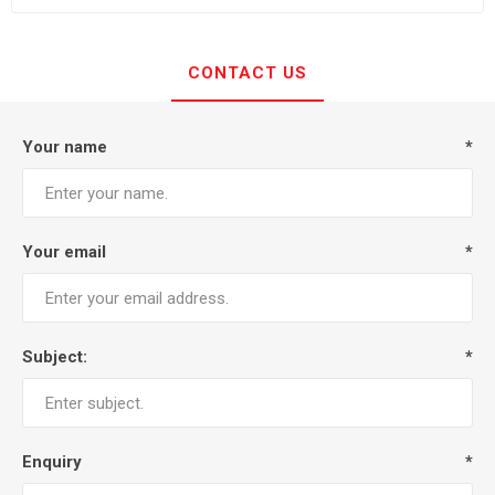
CONTACT US
Your name
*
Your email
*
Subject:
*
Enquiry
*