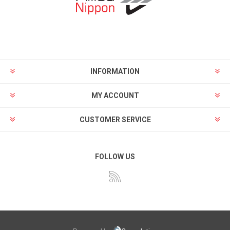
INFORMATION
MY ACCOUNT
CUSTOMER SERVICE
FOLLOW US