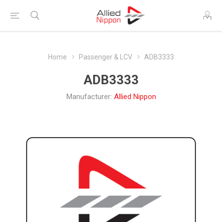
Home
Passenger & LCV
ADB3333
ADB3333
Manufacturer:
Allied Nippon