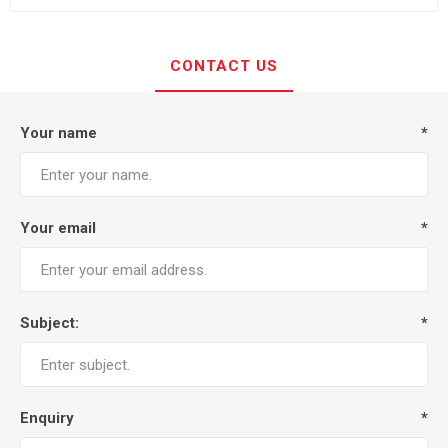
CONTACT US
Your name
*
Your email
*
Subject:
*
Enquiry
*