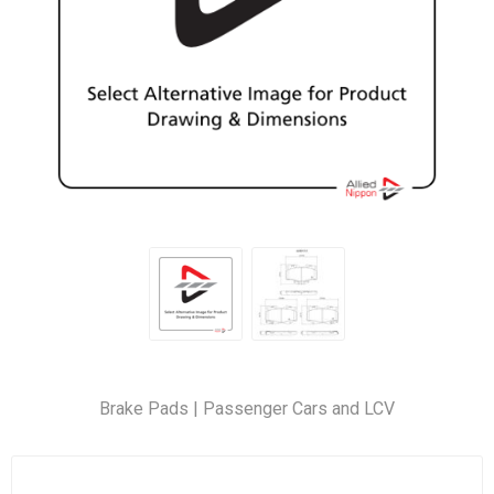
Brake Pads | Passenger Cars and LCV