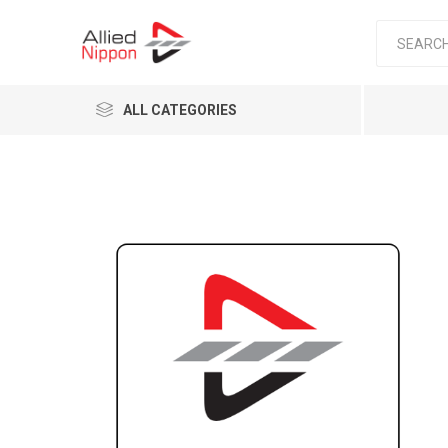
ALL CATEGORIES
Passen