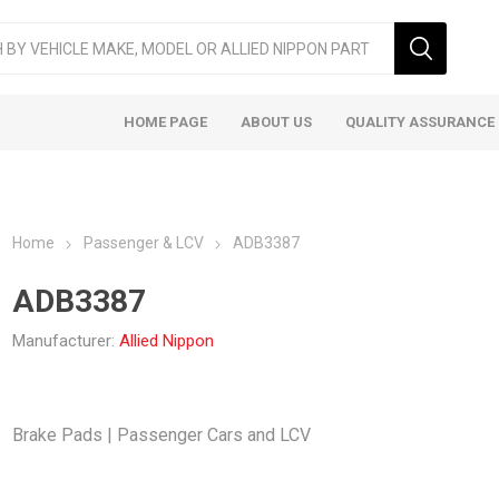
HOME PAGE
ABOUT US
QUALITY ASSURANCE
Home
Passenger & LCV
ADB3387
ADB3387
Manufacturer:
Allied Nippon
ger & LCV
Taxi
Heavy
Brake Pads | Passenger Cars and LCV