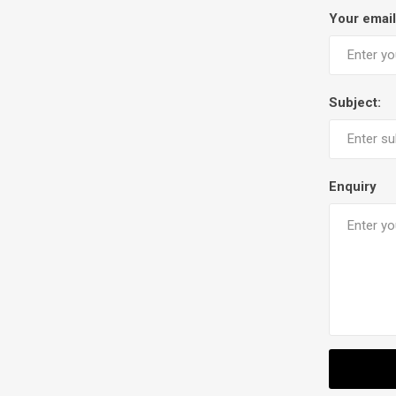
Your email
Subject:
Enquiry