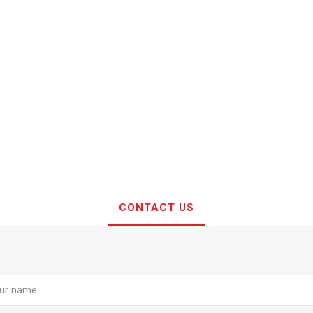
CONTACT US
e