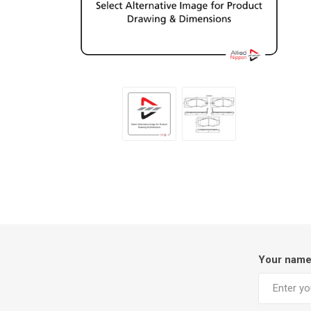
Your nam