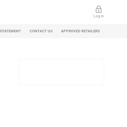
Log in
 STATEMENT
CONTACT US
APPROVED RETAILERS
 Commercial