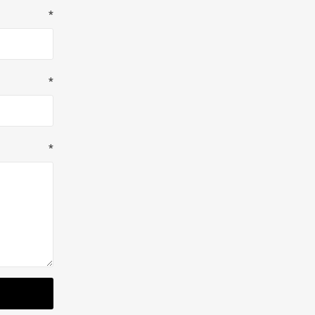
*
*
*