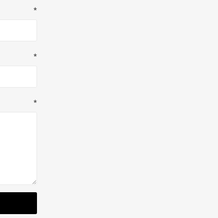
*
*
*