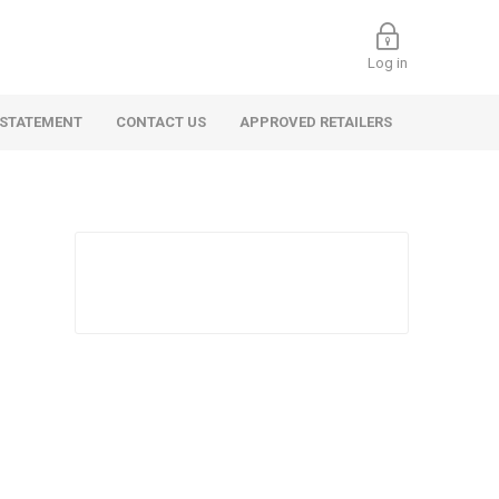
Log in
 STATEMENT
CONTACT US
APPROVED RETAILERS
 Commercial