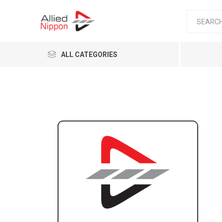
ALL CATEGORIES
Passen