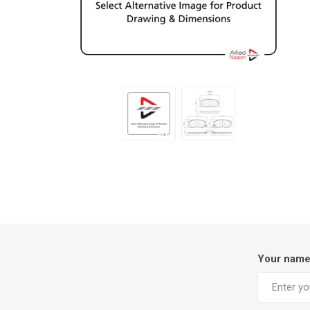
Your nam