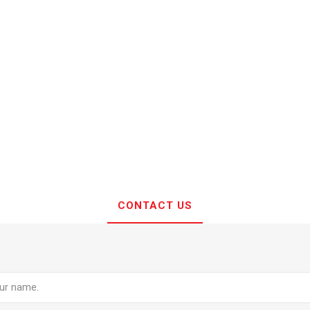
CONTACT US
e