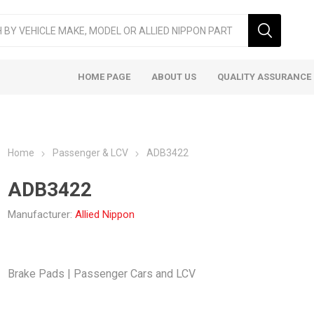
HOME PAGE
ABOUT US
QUALITY ASSURANCE
Home
Passenger & LCV
ADB3422
ADB3422
Manufacturer:
Allied Nippon
ger & LCV
Taxi
Heavy
Brake Pads | Passenger Cars and LCV