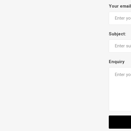
Your email
Subject:
Enquiry