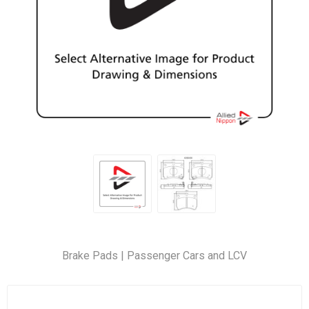
Brake Pads | Passenger Cars and LCV