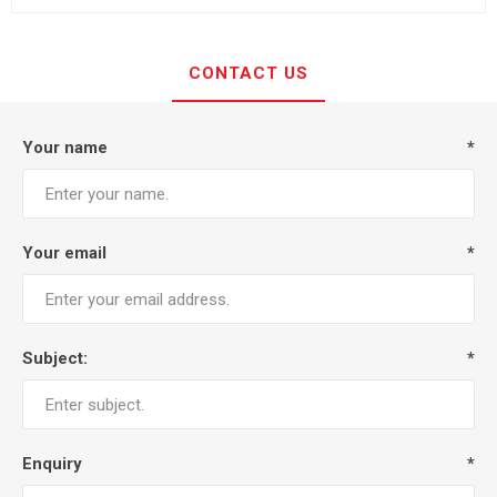
CONTACT US
Your name
*
Your email
*
Subject:
*
Enquiry
*