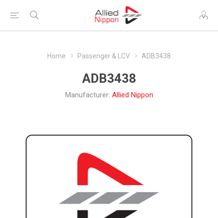
Home
Passenger & LCV
ADB3438
ADB3438
Manufacturer:
Allied Nippon