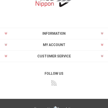
INFORMATION
MY ACCOUNT
CUSTOMER SERVICE
FOLLOW US