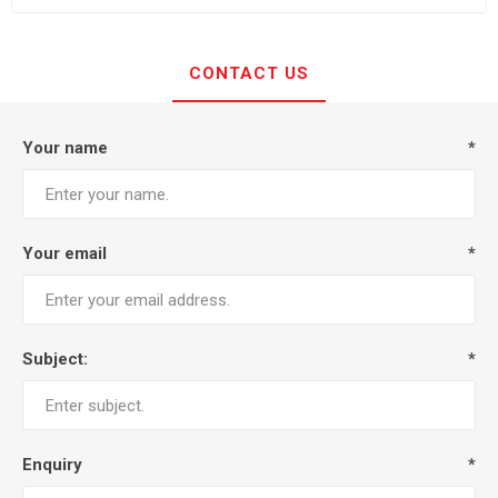
CONTACT US
Your name
*
Your email
*
Subject:
*
Enquiry
*