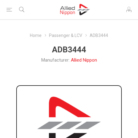
Home
Passenger & LCV
ADB3444
ADB3444
Manufacturer:
Allied Nippon