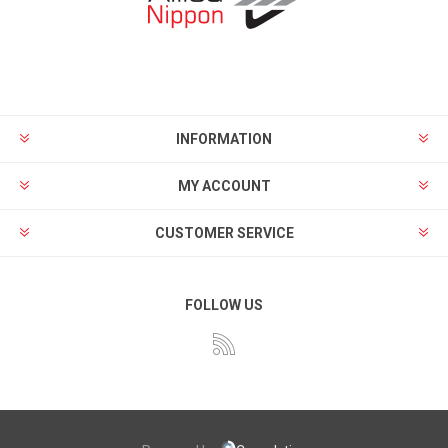
INFORMATION
MY ACCOUNT
CUSTOMER SERVICE
FOLLOW US