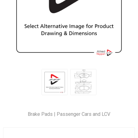
Brake Pads | Passenger Cars and LCV