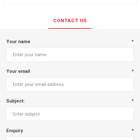
CONTACT US
Your name
*
Your email
*
Subject:
*
Enquiry
*