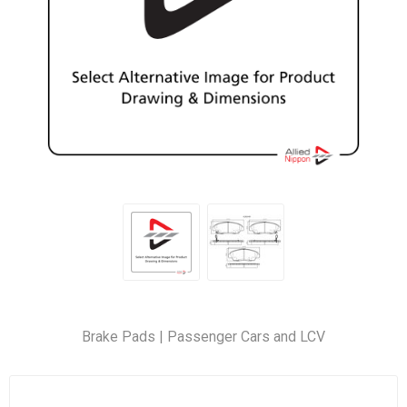
Brake Pads | Passenger Cars and LCV