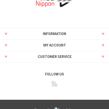
INFORMATION
MY ACCOUNT
CUSTOMER SERVICE
FOLLOW US