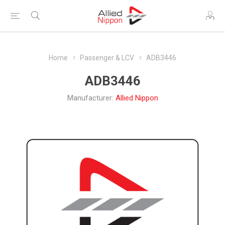
Home
Passenger & LCV
ADB3446
ADB3446
Manufacturer:
Allied Nippon