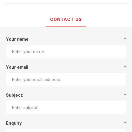
CONTACT US
Your name
*
Your email
*
Subject:
*
Enquiry
*