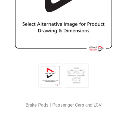
Brake Pads | Passenger Cars and LCV