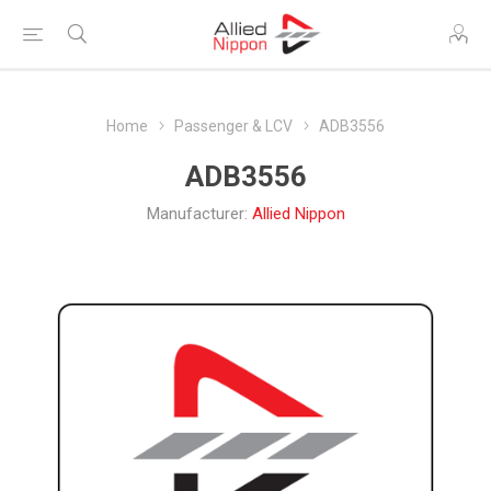
Home
Passenger & LCV
ADB3556
ADB3556
Manufacturer:
Allied Nippon