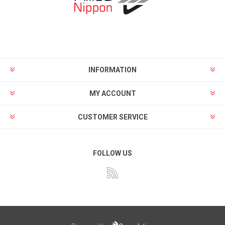
INFORMATION
MY ACCOUNT
CUSTOMER SERVICE
FOLLOW US