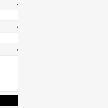
*
*
*