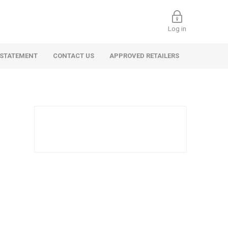
Log in
 STATEMENT
CONTACT US
APPROVED RETAILERS
 Commercial