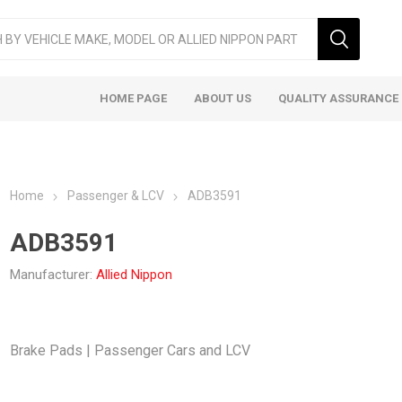
HOME PAGE
ABOUT US
QUALITY ASSURANCE
Home
Passenger & LCV
ADB3591
ADB3591
Manufacturer:
Allied Nippon
ger & LCV
Taxi
Heavy
Brake Pads | Passenger Cars and LCV