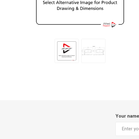
Your nam