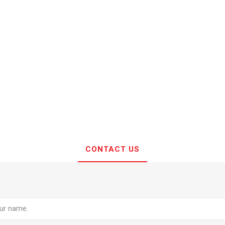
CONTACT US
e