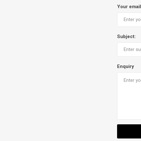
Your email
Subject:
Enquiry