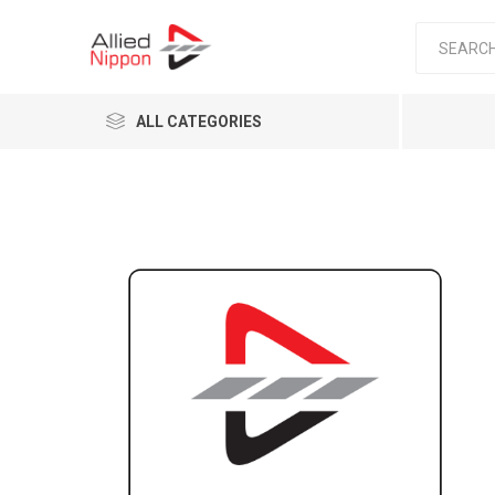
ALL CATEGORIES
Passen