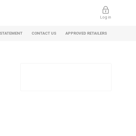
Log in
 STATEMENT
CONTACT US
APPROVED RETAILERS
 Commercial