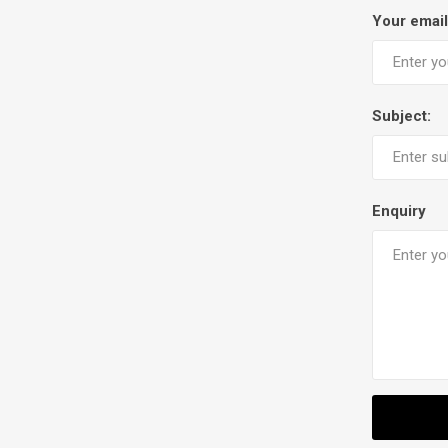
Your email
Subject:
Enquiry