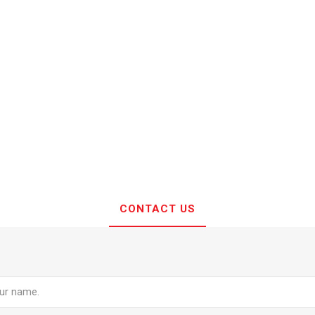
CONTACT US
e