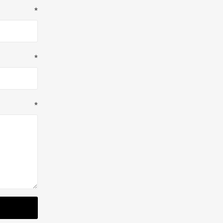
*
*
*