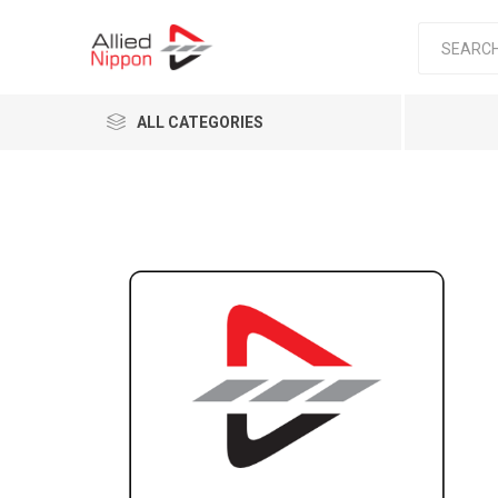
ALL CATEGORIES
Passen