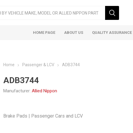
HOME PAGE
ABOUT US
QUALITY ASSURANCE
Home
Passenger & LCV
ADB3744
ADB3744
Manufacturer:
Allied Nippon
ger & LCV
Taxi
Heavy
Brake Pads | Passenger Cars and LCV