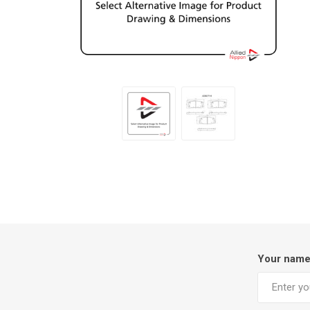
Your nam