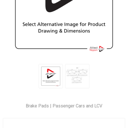
Brake Pads | Passenger Cars and LCV