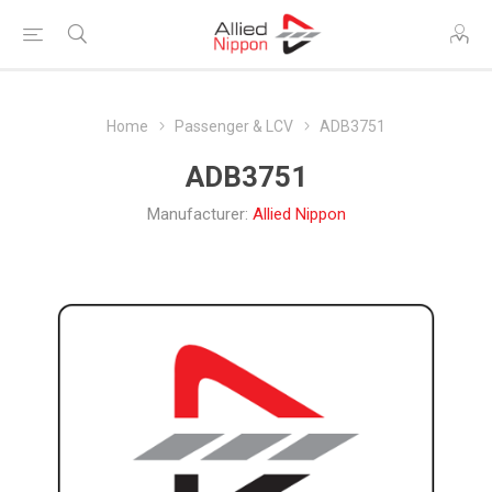
Home
Passenger & LCV
ADB3751
ADB3751
Manufacturer:
Allied Nippon