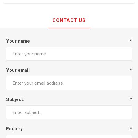
CONTACT US
Your name
*
Your email
*
Subject:
*
Enquiry
*