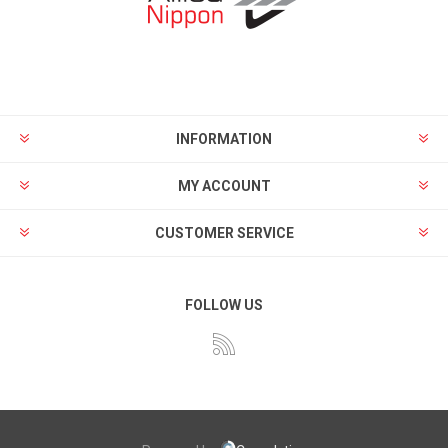
INFORMATION
MY ACCOUNT
CUSTOMER SERVICE
FOLLOW US