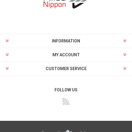
INFORMATION
MY ACCOUNT
CUSTOMER SERVICE
FOLLOW US