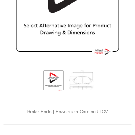
Brake Pads | Passenger Cars and LCV