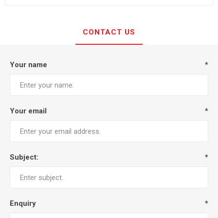
CONTACT US
Your name
*
Your email
*
Subject:
*
Enquiry
*