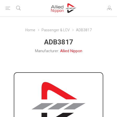
Home
Passenger & LCV
ADB3817
ADB3817
Manufacturer:
Allied Nippon