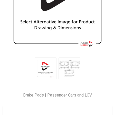
Brake Pads | Passenger Cars and LCV