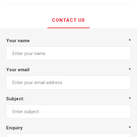
CONTACT US
Your name
*
Your email
*
Subject:
*
Enquiry
*