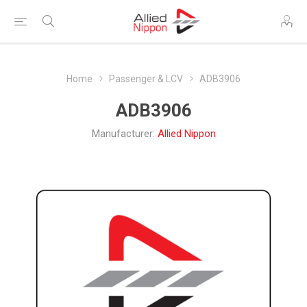
Home
Passenger & LCV
ADB3906
ADB3906
Manufacturer:
Allied Nippon