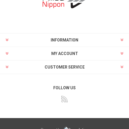
INFORMATION
MY ACCOUNT
CUSTOMER SERVICE
FOLLOW US