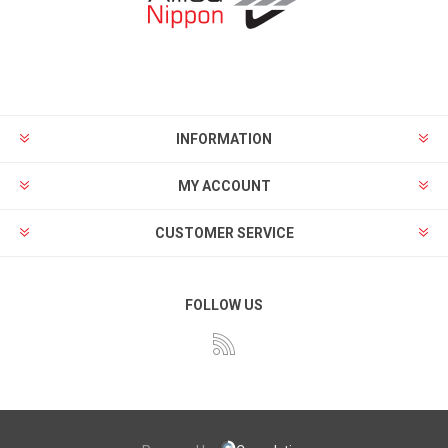
INFORMATION
MY ACCOUNT
CUSTOMER SERVICE
FOLLOW US