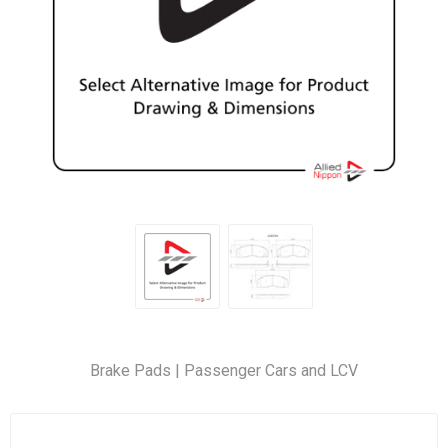
Brake Pads | Passenger Cars and LCV