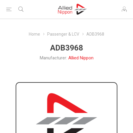
Home
Passenger & LCV
ADB3968
ADB3968
Manufacturer:
Allied Nippon