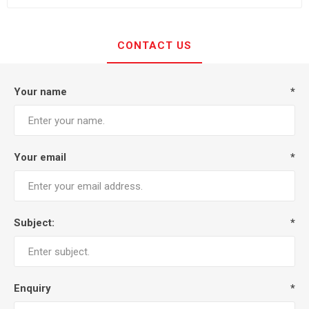
CONTACT US
Your name
*
Your email
*
Subject:
*
Enquiry
*