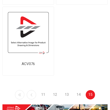
ACV076
11
12
13
14
15