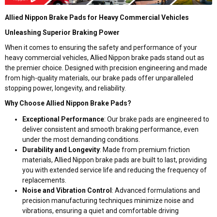
Allied Nippon Brake Pads for Heavy Commercial Vehicles
Unleashing Superior Braking Power
When it comes to ensuring the safety and performance of your
heavy commercial vehicles, Allied Nippon brake pads stand out as
the premier choice. Designed with precision engineering and made
from high-quality materials, our brake pads offer unparalleled
stopping power, longevity, and reliability.
Why Choose Allied Nippon Brake Pads?
Exceptional Performance
: Our brake pads are engineered to
deliver consistent and smooth braking performance, even
under the most demanding conditions.
Durability and Longevity
: Made from premium friction
materials, Allied Nippon brake pads are built to last, providing
you with extended service life and reducing the frequency of
replacements.
Noise and Vibration Control
: Advanced formulations and
precision manufacturing techniques minimize noise and
vibrations, ensuring a quiet and comfortable driving