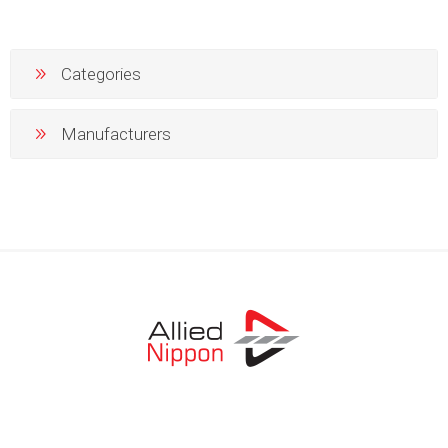
Categories
Manufacturers