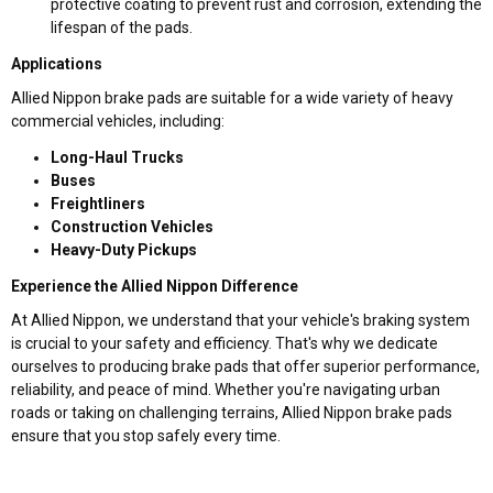
protective coating to prevent rust and corrosion, extending the
lifespan of the pads.
Applications
Allied Nippon brake pads are suitable for a wide variety of heavy
commercial vehicles, including:
Long-Haul Trucks
Buses
Freightliners
Construction Vehicles
Heavy-Duty Pickups
Experience the Allied Nippon Difference
At Allied Nippon, we understand that your vehicle's braking system
is crucial to your safety and efficiency. That's why we dedicate
ourselves to producing brake pads that offer superior performance,
reliability, and peace of mind. Whether you're navigating urban
roads or taking on challenging terrains, Allied Nippon brake pads
ensure that you stop safely every time.