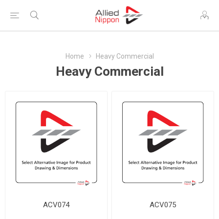
Home
Heavy Commercial
Heavy Commercial
ACV074
ACV075