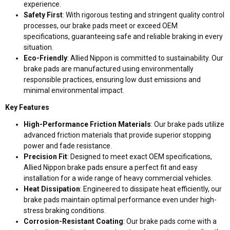
experience.
Safety First
: With rigorous testing and stringent quality control
processes, our brake pads meet or exceed OEM
specifications, guaranteeing safe and reliable braking in every
situation.
Eco-Friendly
: Allied Nippon is committed to sustainability. Our
brake pads are manufactured using environmentally
responsible practices, ensuring low dust emissions and
minimal environmental impact.
Key Features
High-Performance Friction Materials
: Our brake pads utilize
advanced friction materials that provide superior stopping
power and fade resistance.
Precision Fit
: Designed to meet exact OEM specifications,
Allied Nippon brake pads ensure a perfect fit and easy
installation for a wide range of heavy commercial vehicles.
Heat Dissipation
: Engineered to dissipate heat efficiently, our
brake pads maintain optimal performance even under high-
stress braking conditions.
Corrosion-Resistant Coating
: Our brake pads come with a